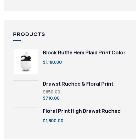
PRODUCTS
Block Ruffle Hem Plaid Print Color
$
1,180.00
Drawst Ruched & Floral Print
$
850.00
$
710.00
Floral Print High Drawst Ruched
$
1,800.00