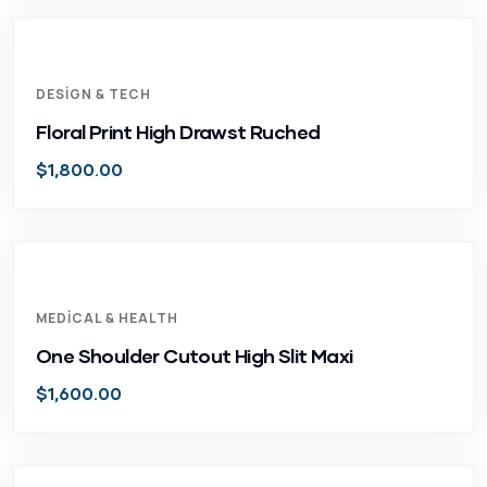
DESIGN & TECH
Floral Print High Drawst Ruched
$
1,800.00
MEDICAL & HEALTH
One Shoulder Cutout High Slit Maxi
$
1,600.00