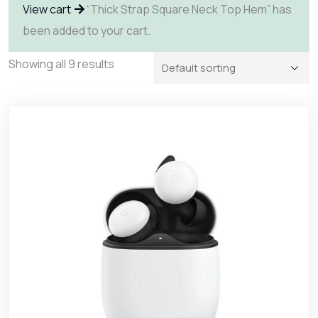
View cart
“Thick Strap Square Neck Top Hem” has
been added to your cart.
Showing all 9 results