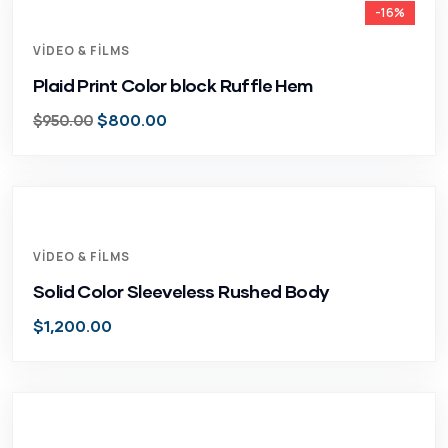
-16%
VIDEO & FILMS
Plaid Print Color block Ruffle Hem
$
800.00
$
950.00
VIDEO & FILMS
Solid Color Sleeveless Rushed Body
$
1,200.00