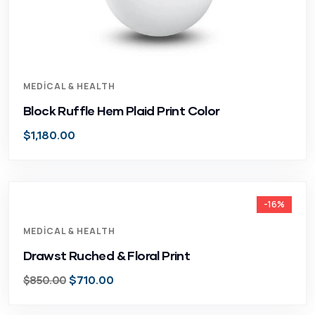
MEDICAL & HEALTH
Block Ruffle Hem Plaid Print Color
$
1,180.00
-16%
MEDICAL & HEALTH
Drawst Ruched & Floral Print
$
710.00
$
850.00