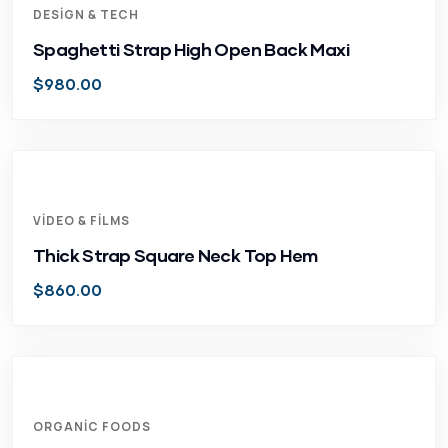
DESIGN & TECH
Spaghetti Strap High Open Back Maxi
$
980.00
VIDEO & FILMS
Thick Strap Square Neck Top Hem
$
860.00
ORGANIC FOODS