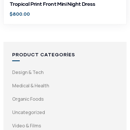
Tropical Print Front Mini Night Dress
$
800.00
PRODUCT CATEGORIES
Design & Tech
Medical & Health
Organic Foods
Uncategorized
Video & Films