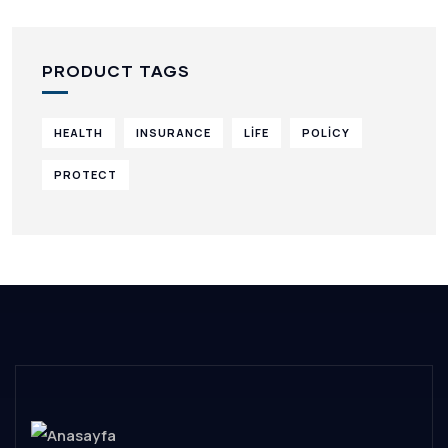
PRODUCT TAGS
HEALTH
INSURANCE
LIFE
POLICY
PROTECT