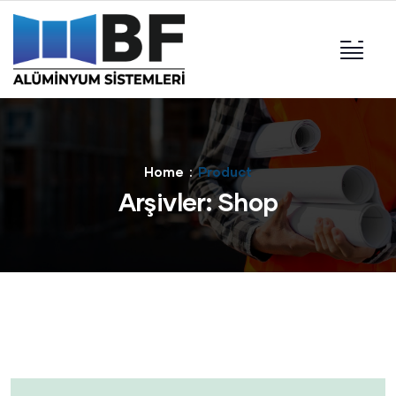
Home
Product
Arşivler:
Shop