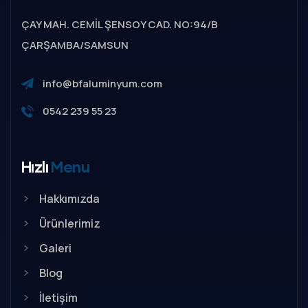
ÇAY MAH. CEMİL ŞENSOY CAD. NO:94/B
ÇARŞAMBA/SAMSUN
info@bfaluminyum.com
0542 239 55 23
Hızlı
Menu
Hakkımızda
Ürünlerimiz
Galeri
Blog
İletişim