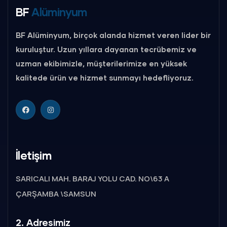
BF
Alüminyum
BF Alüminyum, birçok alanda hizmet veren lider bir
kuruluştur. Uzun yıllara dayanan tecrübemiz ve
uzman ekibimizle, müşterilerimize en yüksek
kalitede ürün ve hizmet sunmayı hedefliyoruz.
İletişim
SARICALI MAH. BARAJ YOLU CAD. NO\63 A
ÇARŞAMBA \SAMSUN
2. Adresimiz