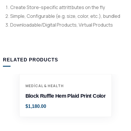
Create Store-specific attrittbutes on the fly
Simple, Configurable (e.g. size, color, etc.), bundled
Downloadable/Digital Products, Virtual Products
RELATED PRODUCTS
MEDICAL & HEALTH
Block Ruffle Hem Plaid Print Color
$
1,180.00