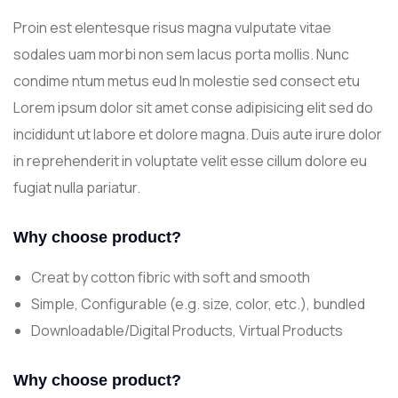
Proin est elentesque risus magna vulputate vitae
sodales uam morbi non sem lacus porta mollis. Nunc
condime ntum metus eud In molestie sed consect etu
Lorem ipsum dolor sit amet conse adipisicing elit sed do
incididunt ut labore et dolore magna. Duis aute irure dolor
in reprehenderit in voluptate velit esse cillum dolore eu
fugiat nulla pariatur.
Why choose product?
Creat by cotton fibric with soft and smooth
Simple, Configurable (e.g. size, color, etc.), bundled
Downloadable/Digital Products, Virtual Products
Why choose product?