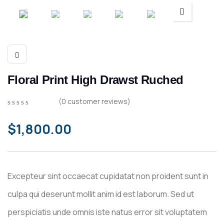
Floral Print High Drawst Ruched
(
0
customer reviews)
0
5
0
out
$
1,800.00
of
based
on
customer
ratings
Excepteur sint occaecat cupidatat non proident sunt in
culpa qui deserunt mollit anim id est laborum. Sed ut
perspiciatis unde omnis iste natus error sit voluptatem