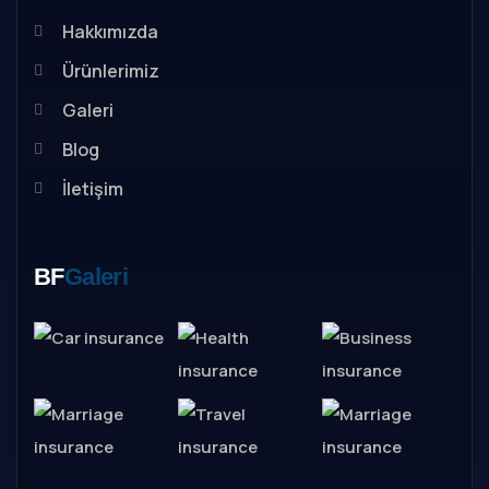
Hakkımızda
Ürünlerimiz
Galeri
Blog
İletişim
BF
Galeri