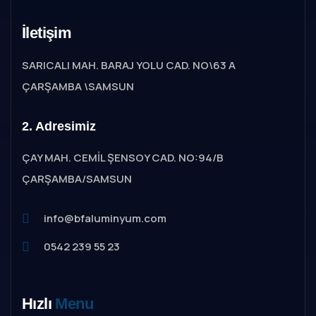
İletişim
SARICALI MAH. BARAJ YOLU CAD. NO\63 A
ÇARŞAMBA \SAMSUN
2. Adresimiz
ÇAY MAH. CEMİL ŞENSOY CAD. NO:94/B
ÇARŞAMBA/SAMSUN
info@bfaluminyum.com
0542 239 55 23
Hızlı
Menu