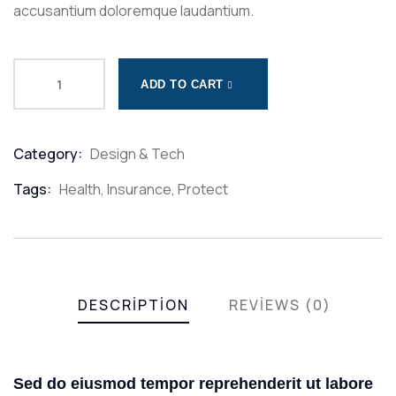
accusantium doloremque laudantium.
ADD TO CART
Category:
Design & Tech
Product
Meta
Tags:
Health
,
Insurance
,
Protect
DESCRIPTION
REVIEWS (0)
Sed do eiusmod tempor reprehenderit ut labore