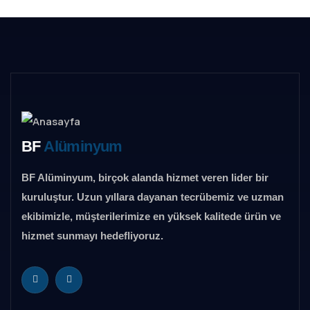
BF
Alüminyum
BF Alüminyum, birçok alanda hizmet veren lider bir
kuruluştur. Uzun yıllara dayanan tecrübemiz ve uzman
ekibimizle, müşterilerimize en yüksek kalitede ürün ve
hizmet sunmayı hedefliyoruz.